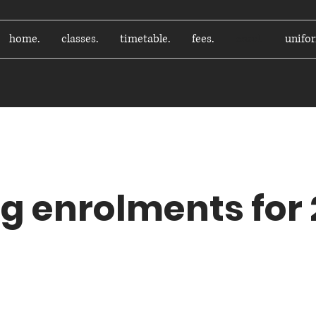
home.
classes.
timetable.
fees.
enrol.
unifo
How do I enrol?
g enrolments for