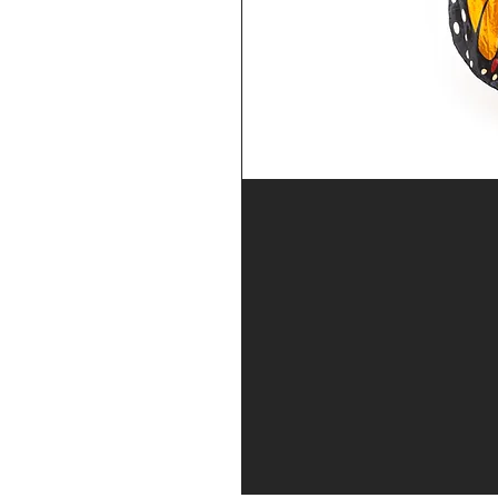
se returning
ar
 waiver
prompts to
 at our open