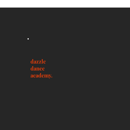
dazzle
dance
academy.