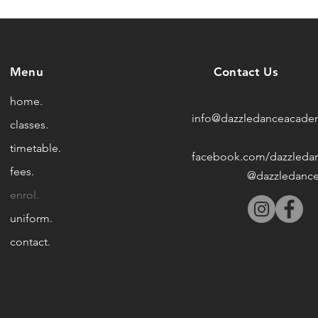
Menu
Contact Us
mail:
home.
info@dazzledanceacade
classes.
phone:
facebook:
timetable.
facebook.com/dazzleda
fees.
instagram:
@dazzledanc
enrol.
uniform.
contact.
© 2022 by Dazzle Dance Academy. Proudly created with
Wix.com