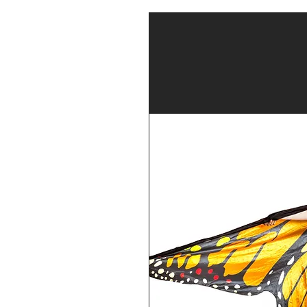
our Parent
cademy please
account
stem (click
ents will be