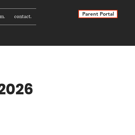
Parent Portal
rm.
contact.
 2026