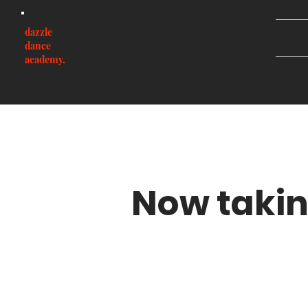
dazzle
dance
academy.
Now takin