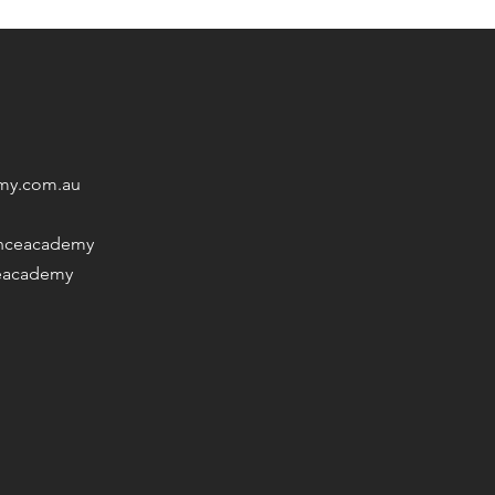
my.com.au
nceacademy
eacademy