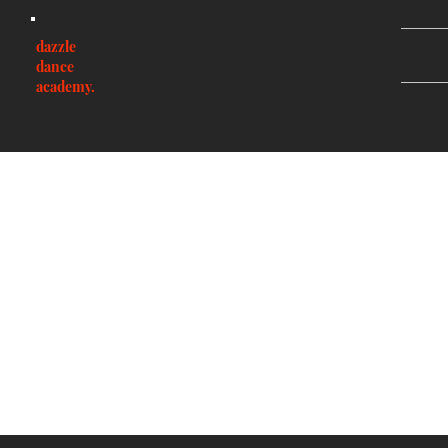
dazzle
dance
academy.