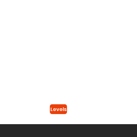
Levels