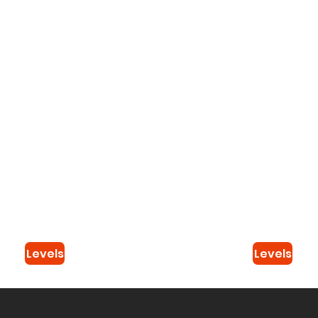
Levels
Levels