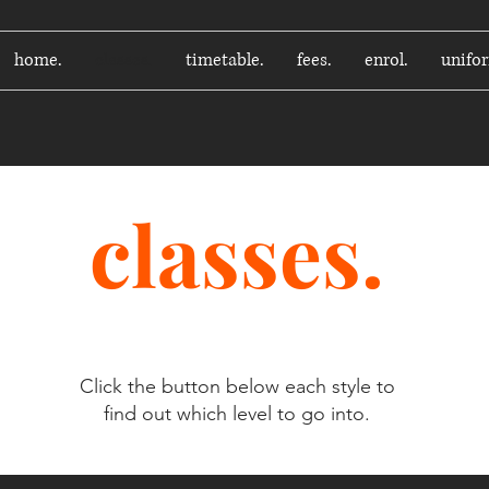
home.
classes.
timetable.
fees.
enrol.
unifo
classes.
Click the button below each style to
find out which level to go into.