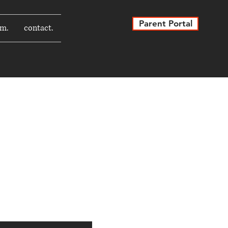
Parent Portal
rm.
contact.