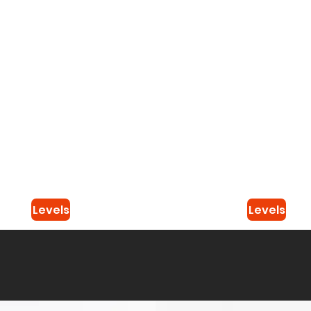
Levels
Levels