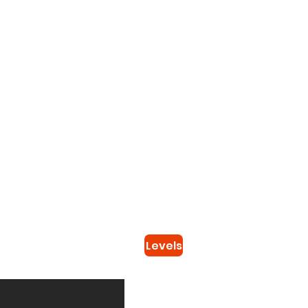
Levels